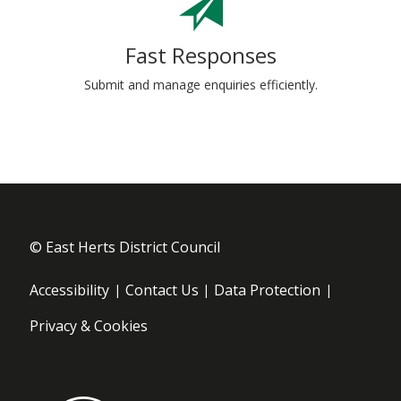
Fast Responses
Submit and manage enquiries efficiently.
© East Herts District Council
Footer menu
Accessibility
Contact Us
Data Protection
Privacy & Cookies