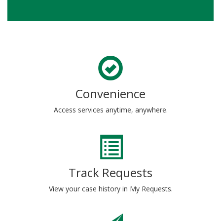
Convenience
Access services anytime, anywhere.
Track Requests
View your case history in My Requests.