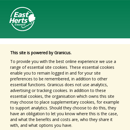
This site is powered by Granicus.
To provide you with the best online experience we use a
range of essential site cookies. These essential cookies
enable you to remain logged in and for your site
preferences to be remembered, in addition to other
essential functions. Granicus does not use analytics,
advertising or tracking cookies. In addition to these
essential cookies, the organisation which owns this site
may choose to place supplementary cookies, for example
to support analytics. Should they choose to do this, they
have an obligation to let you know where this is the case,
and what the benefits and costs are, who they share it
with, and what options you have.