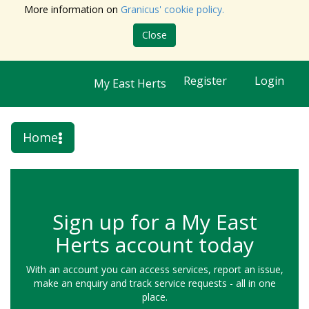
More information on
Granicus' cookie policy.
Close
Register
Login
My East Herts
Home
Sign up for a My East
Herts account today
With an account you can access services, report an issue,
make an enquiry and track service requests - all in one
place.